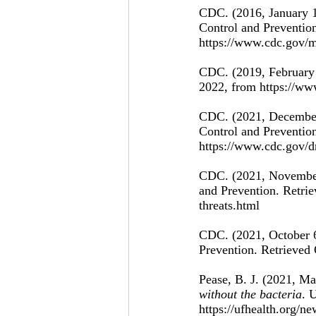
CDC. (2016, January 1
Control and Prevention
https://www.cdc.gov/m
CDC. (2019, February 
2022, from https://ww
CDC. (2021, December
Control and Prevention
https://www.cdc.gov/dr
CDC. (2021, November
and Prevention. Retrie
threats.html 
CDC. (2021, October 6
Prevention. Retrieved 
Pease, B. J. (2021, Ma
without the bacteria
. 
https://ufhealth.org/n