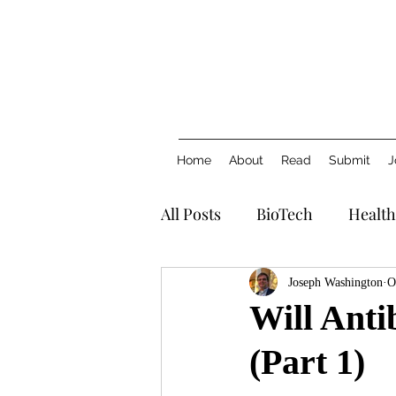
Home
About
Read
Submit
J
All Posts
BioTech
Health
Joseph Washington
O
Will Anti
(Part 1)