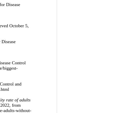
for Disease 
ieved October 5, 
r Disease 
isease Control 
e/biggest-
 Control and 
.html 
ty rate of adults 
 2022, from 
te-adults-without-