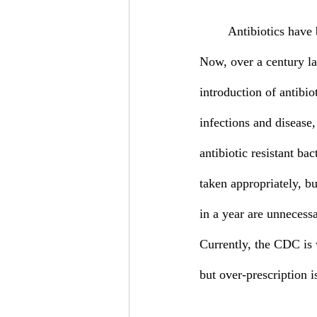
	Antibiotics have been in use since 1910 when Salvarsan, the first antibiotic, was introduced. 
Now, over a century lat
introduction of antibio
infections and disease,
antibiotic resistant bac
taken appropriately, b
in a year are unnecessa
Currently, the CDC is w
but over-prescription i