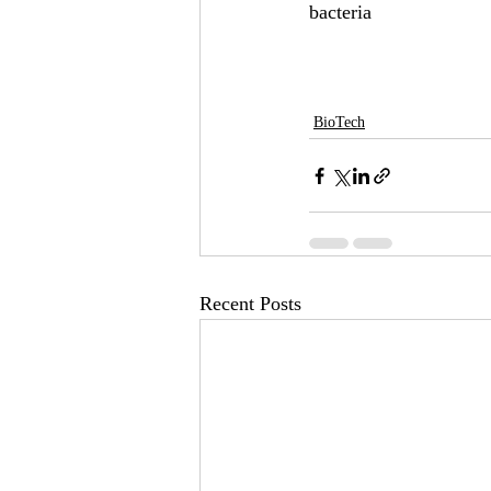
bacteria 
BioTech
Recent Posts