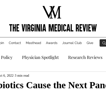
oin
Contact
Masthead
Awards
Journal Club
Give
 Policy
Physician Spotlight
Research Reviews
ct 6, 2022
3 min read
biotics Cause the Next Pa