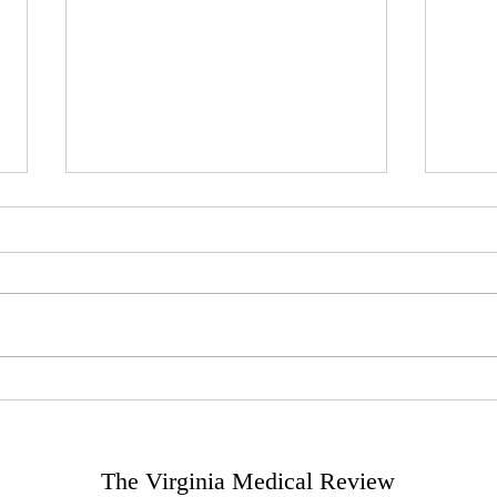
The Role of Artificial
The 
Intelligence in Predictive
Trea
Medicine
The Virginia Medical Review