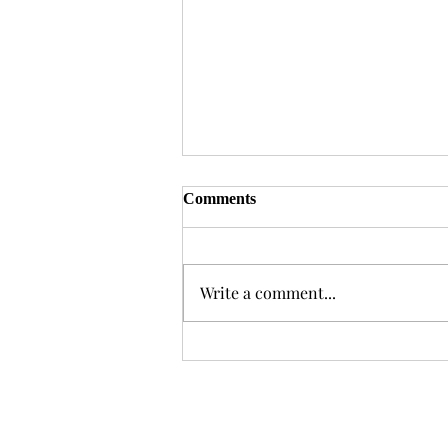
Comments
Write a comment...
With Great Power Comes
Great Error