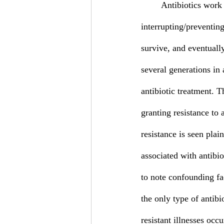
	Antibiotics work by targeting key metabolic functions within a bacterium and 
interrupting/preventin
survive, and eventuall
several generations in 
antibiotic treatment. T
granting resistance to
resistance is seen pla
associated with antibio
to note confounding fa
the only type of antibio
resistant illnesses oc