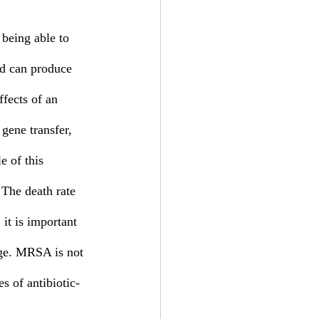
 being able to 
nd can produce 
ffects of an 
 gene transfer, 
e of this 
 The death rate 
it is important 
age. MRSA is not 
es of antibiotic-