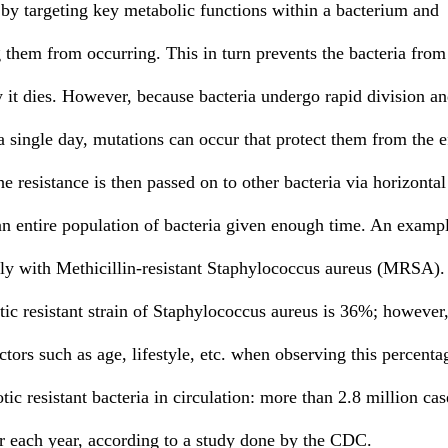
g them from occurring. This in turn prevents the bacteria from
y it dies. However, because bacteria undergo rapid division a
a single day, mutations can occur that protect them from the e
he resistance is then passed on to other bacteria via horizontal
 an entire population of bacteria given enough time. An exampl
inly with Methicillin-resistant Staphylococcus aureus (MRSA).
tic resistant strain of Staphylococcus aureus is 36%; however, 
ctors such as age, lifestyle, etc. when observing this percent
tic resistant bacteria in circulation: more than 2.8 million cas
cur each year, according to a study done by the CDC. 