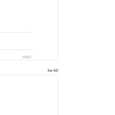
See All