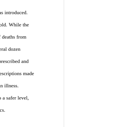
old. While the 
f deaths from 
eral dozen 
 prescribed and 
escriptions made 
 illness. 
 a safer level, 
cs. 