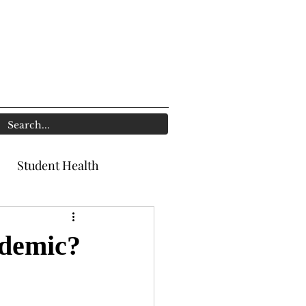
Student Health
ndemic?