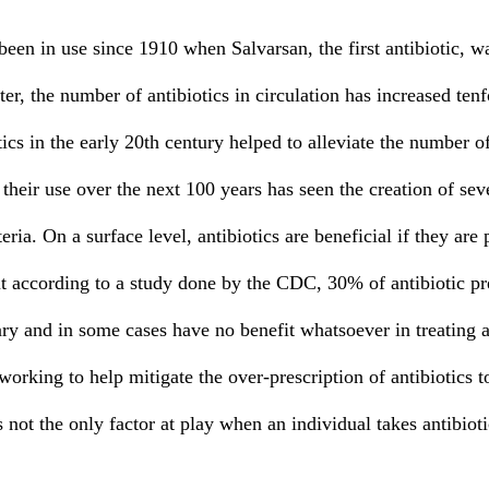
er, the number of antibiotics in circulation has increased tenf
tics in the early 20th century helped to alleviate the number o
 their use over the next 100 years has seen the creation of sev
teria. On a surface level, antibiotics are beneficial if they are
ut according to a study done by the CDC, 30% of antibiotic pr
ry and in some cases have no benefit whatsoever in treating an
orking to help mitigate the over-prescription of antibiotics to
s not the only factor at play when an individual takes antibioti