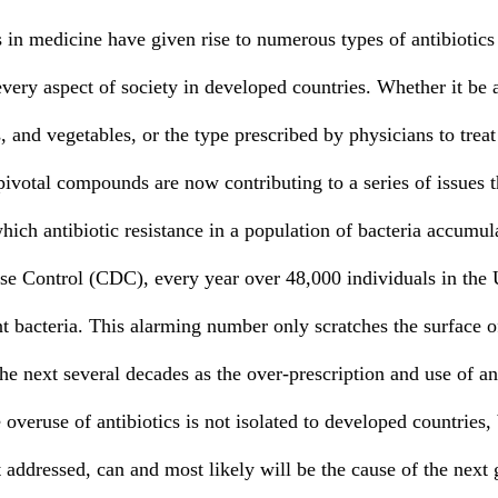
every aspect of society in developed countries. Whether it be a
s, and vegetables, or the type prescribed by physicians to treat
pivotal compounds are now contributing to a series of issues t
which antibiotic resistance in a population of bacteria accumu
ase Control (CDC), every year over 48,000 individuals in the U
nt bacteria. This alarming number only scratches the surface of
he next several decades as the over-prescription and use of ant
overuse of antibiotics is not isolated to developed countries, b
ot addressed, can and most likely will be the cause of the next