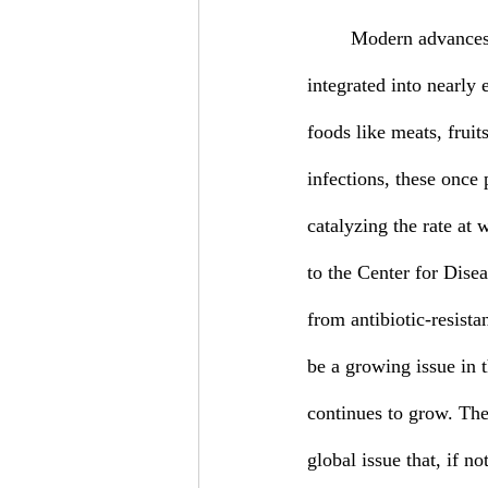
	Modern advances in medicine have given rise to numerous types of antibiotics that have been 
integrated into nearly 
foods like meats, fruit
infections, these once 
catalyzing the rate at 
to the Center for Dise
from antibiotic-resista
be a growing issue in t
continues to grow. The 
global issue that, if n