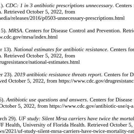
). 
CDC: 1 in 3 antibiotic prescriptions unnecessary
. Centers 
. Retrieved October 5, 2022, from 
edia/releases/2016/p0503-unnecessary-prescriptions.html 
5). 
MRSA
. Centers for Disease Control and Prevention. Retr
w.cdc.gov/mrsa/index.html 
 13). 
National estimates for antibiotic resistance
. Centers fo
. Retrieved October 5, 2022, from 
ugresistance/national-estimates.html 
 23). 
2019 antibiotic resistance threats report
. Centers for D
ved October 5, 2022, from https://www.cdc.gov/drugresistanc
). 
Antibiotic use questions and answers
. Centers for Disease
October 5, 2022, from https://www.cdc.gov/antibiotic-use/q-a
rch 29). 
UF study: Silent Mrsa carriers have twice the mortali
UF Health, University of Florida Health. Retrieved October 5,
ews/2021/uf-study-silent-mrsa-carriers-have-twice-mortality-ra