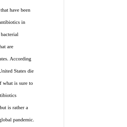
ntibiotics in 
 bacterial 
hat are 
lates. According 
nited States die 
 what is sure to 
ibiotics 
ut is rather a 
 global pandemic. 