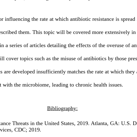
escribed them. This topic will be covered more extensively in a
t in a series of articles detailing the effects of the overuse of an
 will cover topics such as the misuse of antibiotics by those pr
cs are developed insufficiently matches the rate at which they
t with the microbiome, leading to chronic health issues.
Bibliography:
ance Threats in the United States, 2019. Atlanta, GA: U.S. D
vices, CDC; 2019.