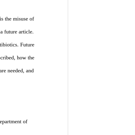
 future article. 
tibiotics. Future 
escribed, how the 
 are needed, and 
epartment of 