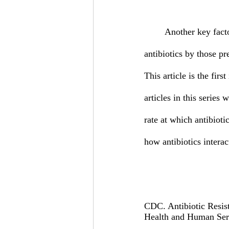
	Another key factor influencing the rate at which antibiotic resistance is spread is the misuse of 
antibiotics by those pr
This article is the firs
articles in this series
rate at which antibioti
how antibiotics interac
CDC. Antibiotic Resist
Health and Human Ser