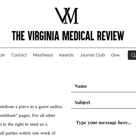
oin
Contact
Masthead
Awards
Journal Club
Give
ntribute a piece as a guest author,
ntribute" pages. For all other
m to the right to send us a
all parties within one week of