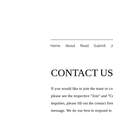
Home
About
Read
Submit
J
CONTACT US
If you would like to join the team or co
please see the respective "Join" and "Co
inquiries, please fill out the contact for
message. We do our best to respond to 