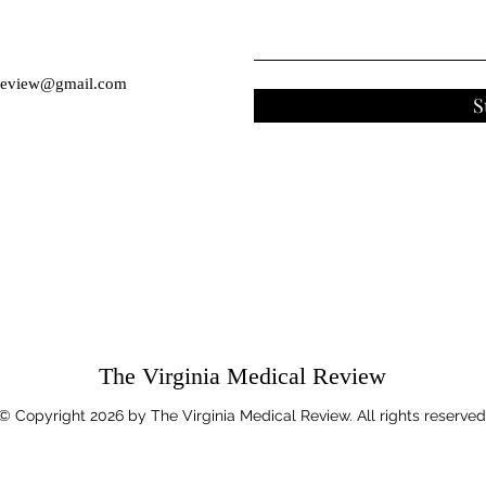
eview@gmail.com
S
The Virginia Medical Review
© Copyright 2026 by The Virginia Medical Review. All rights reserved