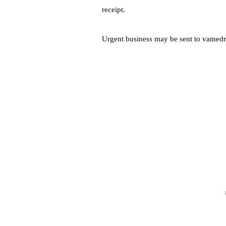
receipt.
Urgent business may be sent to
vamedr