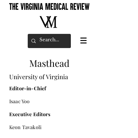
Masthead
University of Virginia
Editor-in-Chief
Isaac Yoo
Executive Editors
Keon Tavakoli