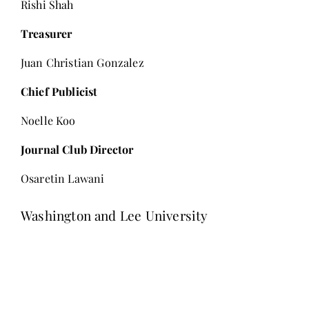
Rishi Shah
Treasurer
Juan Christian Gonzalez
Chief Publicist
Noelle Koo
Journal Club Director
Osaretin Lawani
Washington and Lee University
Editor-in-Chief
Ava GianGrasso
Managing Editor