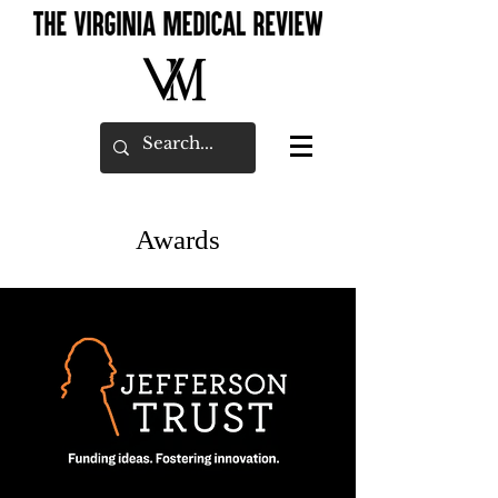
Awards