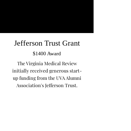
Jefferson Trust Grant
$1400 Award
The Virginia Medical Review
initially received generous start-
up funding from the UVA Alumni
Association's Jefferson Trust.