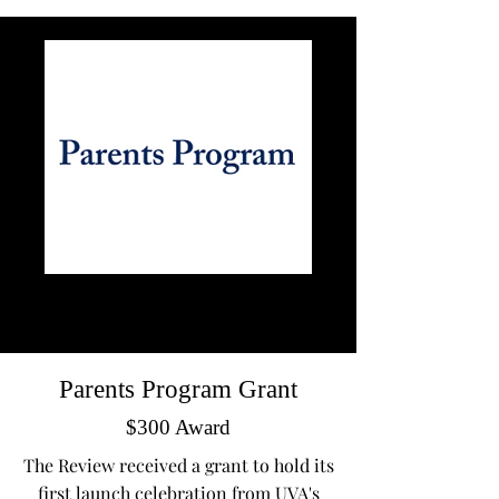
Parents Program Grant
$300 Award
The Review received a grant to hold its
first launch celebration from UVA's