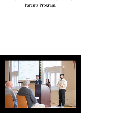
Parents Program.