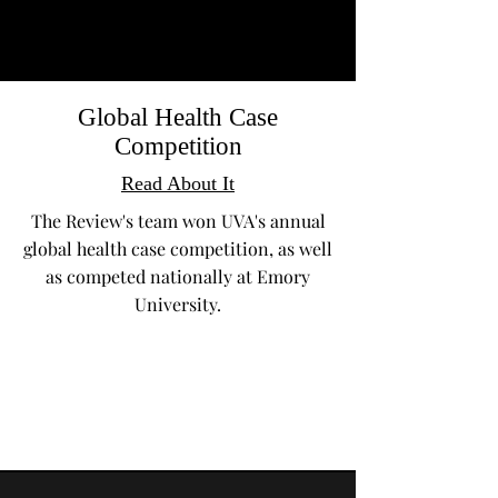
Global Health Case
Competition
Read About It
The Review's team won UVA's annual
global health case competition, as well
as competed nationally at Emory
University.