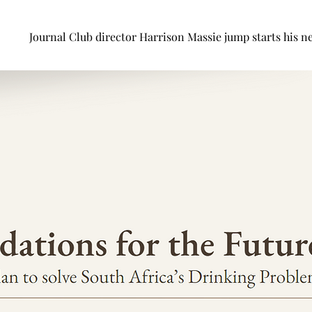
Journal Club director Harrison Massie jump starts his ne