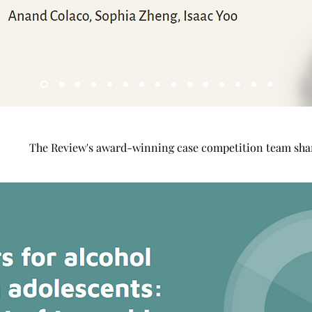
The Review's award-winning case competition team shar