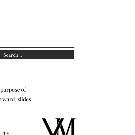
 purpose of
rward, slides