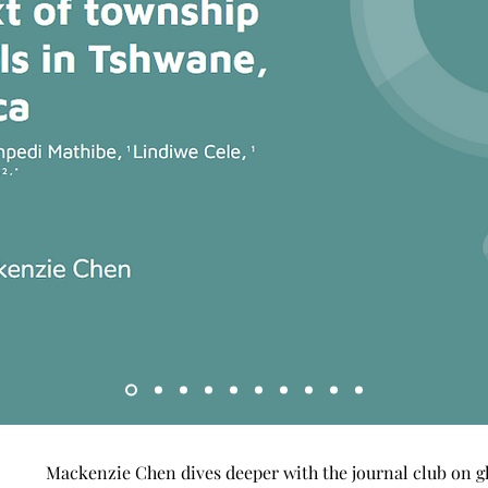
Mackenzie Chen dives deeper with the journal club on gl