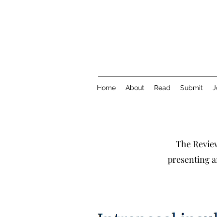
Home
About
Read
Submit
J
The Review
presenting a