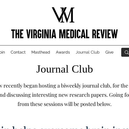
oin
Contact
Masthead
Awards
Journal Club
Give
Journal Club
 recently began hosting a biweekly journal club, for the
nd discussing interesting new research papers. Going fo
from these sessions will be posted below.