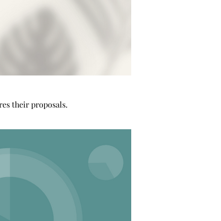
es their proposals.