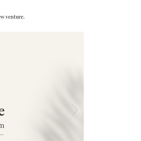
w venture.​