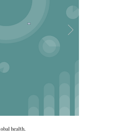
obal health.