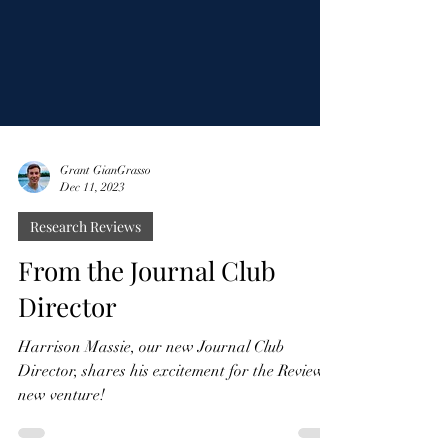
Grant GianGrasso
Dec 11, 2023
Research Reviews
From the Journal Club
Director
Harrison Massie, our new Journal Club
Director, shares his excitement for the Review's