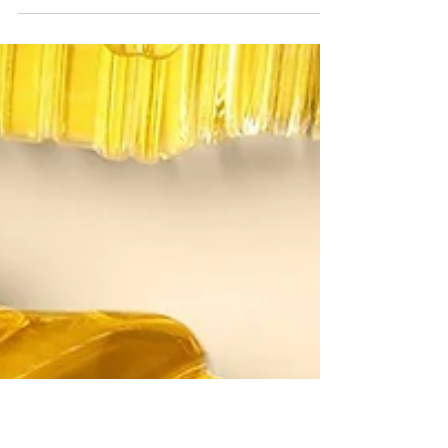
new venture!