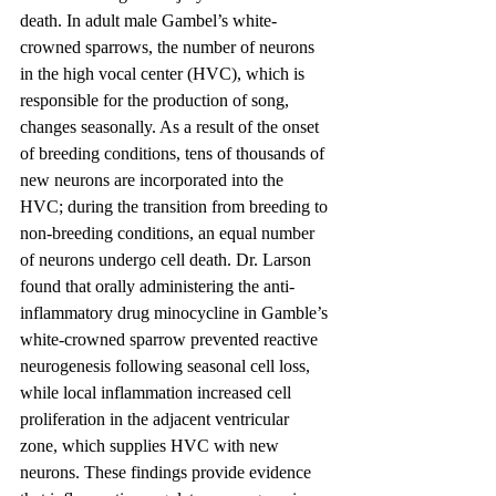
death. In adult male Gambel’s white-
crowned sparrows, the number of neurons 
in the high vocal center (HVC), which is 
responsible for the production of song, 
changes seasonally. As a result of the onset 
of breeding conditions, tens of thousands of 
new neurons are incorporated into the 
HVC; during the transition from breeding to 
non-breeding conditions, an equal number 
of neurons undergo cell death. Dr. Larson 
found that orally administering the anti-
inflammatory drug minocycline in Gamble’s 
white-crowned sparrow prevented reactive 
neurogenesis following seasonal cell loss, 
while local inflammation increased cell 
proliferation in the adjacent ventricular 
zone, which supplies HVC with new 
neurons. These findings provide evidence 