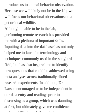
introduce us to animal behavior observation. 
Because we will likely not be in the lab, we 
will focus our behavioral observations on a 
pet or local wildlife.
Although unable to be in the lab, 
performing remote research has provided 
me with a plethora of important skills. 
Inputting data into the database has not only 
helped me to learn the terminology and 
techniques commonly used in the songbird 
field, but has also inspired me to identify 
new questions that could be addressed using 
meta analyses across traditionally siloed 
research experiments. In addition, Dr. 
Larson encouraged us to be independent in 
our data entry and readings prior to 
discussing as a group, which was daunting 
at first, but ultimately gave me confidence 