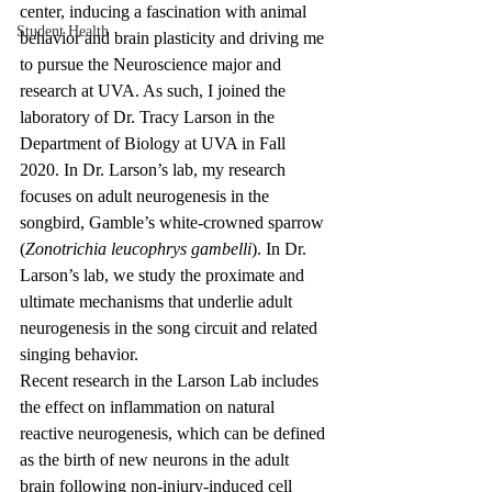
center, inducing a fascination with animal 
Student Health
behavior and brain plasticity and driving me 
to pursue the Neuroscience major and 
research at UVA. As such, I joined the 
laboratory of Dr. Tracy Larson in the 
Department of Biology at UVA in Fall 
2020. In Dr. Larson’s lab, my research 
focuses on adult neurogenesis in the 
songbird, Gamble’s white-crowned sparrow 
(
Zonotrichia leucophrys gambelli
). In Dr. 
Larson’s lab, we study the proximate and 
ultimate mechanisms that underlie adult 
neurogenesis in the song circuit and related 
singing behavior.
Recent research in the Larson Lab includes 
the effect on inflammation on natural 
reactive neurogenesis, which can be defined 
as the birth of new neurons in the adult 
brain following non-injury-induced cell 