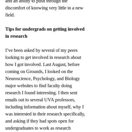
and an ability to push through the 
discomfort of knowing very little in a new 
field. 
Tips for undergrads on getting involved 
in research
I’ve been asked by several of my peers 
looking to get involved in research about 
how I got involved. Last August, before 
coming on Grounds, I looked on the 
Neuroscience, Psychology, and Biology 
major websites to find faculty doing 
research I found interesting. I then sent 
emails out to several UVA professors, 
including information about myself, why I 
was interested in their research specifically, 
and asking if they had spots open for 
undergraduates to work as research 