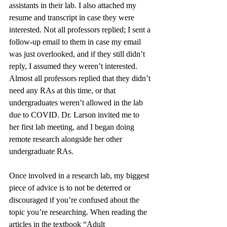
assistants in their lab. I also attached my 
resume and transcript in case they were 
interested. Not all professors replied; I sent a 
follow-up email to them in case my email 
was just overlooked, and if they still didn’t 
reply, I assumed they weren’t interested. 
Almost all professors replied that they didn’t 
need any RAs at this time, or that 
undergraduates weren’t allowed in the lab 
due to COVID. Dr. Larson invited me to 
her first lab meeting, and I began doing 
remote research alongside her other 
undergraduate RAs.
Once involved in a research lab, my biggest 
piece of advice is to not be deterred or 
discouraged if you’re confused about the 
topic you’re researching. When reading the 
articles in the textbook “Adult 