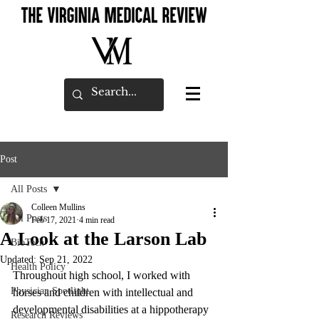
Post
All Posts
Colleen Mullins
All Posts
Feb 17, 2021
4 min read
A Look at the Larson Lab
BioTech
Updated:
Sep 21, 2022
Health Policy
Throughout high school, I worked with 
Physician Spotlight
horses and children with intellectual and 
developmental disabilities at a hippotherapy 
Research Reviews