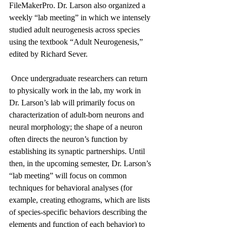
FileMakerPro. Dr. Larson also organized a 
weekly “lab meeting” in which we intensely 
studied adult neurogenesis across species 
using the textbook “Adult Neurogenesis,” 
edited by Richard Sever. 
 Once undergraduate researchers can return 
to physically work in the lab, my work in 
Dr. Larson’s lab will primarily focus on 
characterization of adult-born neurons and 
neural morphology; the shape of a neuron 
often directs the neuron’s function by 
establishing its synaptic partnerships. Until 
then, in the upcoming semester, Dr. Larson’s 
“lab meeting” will focus on common 
techniques for behavioral analyses (for 
example, creating ethograms, which are lists 
of species-specific behaviors describing the 
elements and function of each behavior) to 