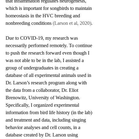
that inflammation regulates neurogenesis, 
which is important for songbirds to maintain 
homeostasis in the HVC breeding and 
nonbreeding conditions 
(Larson et al, 2020)
.
Due to COVID-19, my research was 
necessarily performed remotely. To continue 
to push the research forward even though I 
was not able to be in the lab, I assisted a 
group of undergraduates in creating a 
database of all experimental animals used in 
Dr. Larson’s research program along with 
the data from a collaborator, Dr. Eliot 
Brenowitz, University of Washington. 
Specifically, I organized experimental 
information from bird life history (in the lab) 
and treatment and data, including singing 
behavior analyses and cell counts, in a 
database created by Dr. Larson using 