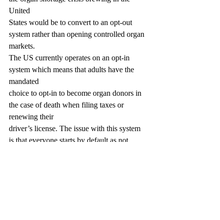
United
States would be to convert to an opt-out 
system rather than opening controlled organ 
markets.
The US currently operates on an opt-in 
system which means that adults have the 
mandated
choice to opt-in to become organ donors in 
the case of death when filing taxes or 
renewing their
driver’s license. The issue with this system 
is that everyone starts by default as not 
being organ
donors, and then convincing young, healthy 
adults to opt in can prove to be challenging. 
Instead,
some European countries such as Spain, 
France, Italy, Norway, etc. utilize the opt-