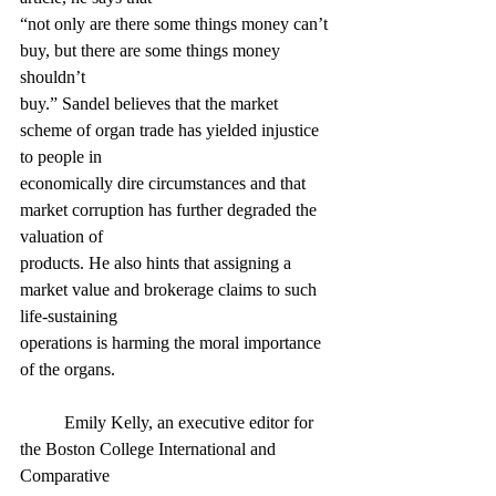
“not only are there some things money can’t 
buy, but there are some things money 
shouldn’t
buy.” Sandel believes that the market 
scheme of organ trade has yielded injustice 
to people in
economically dire circumstances and that 
market corruption has further degraded the 
valuation of
products. He also hints that assigning a 
market value and brokerage claims to such 
life-sustaining
operations is harming the moral importance 
of the organs.
	Emily Kelly, an executive editor for 
the Boston College International and 
Comparative