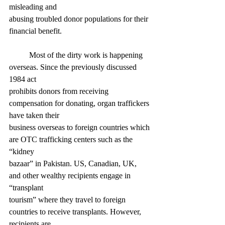
misleading and
abusing troubled donor populations for their 
financial benefit.
	Most of the dirty work is happening 
overseas. Since the previously discussed 
1984 act
prohibits donors from receiving 
compensation for donating, organ traffickers 
have taken their
business overseas to foreign countries which 
are OTC trafficking centers such as the 
“kidney
bazaar” in Pakistan. US, Canadian, UK, 
and other wealthy recipients engage in 
“transplant
tourism” where they travel to foreign 
countries to receive transplants. However, 
recipients are