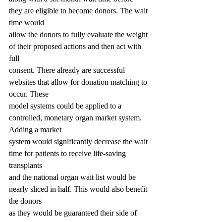
they are eligible to become donors. The wait 
time would
allow the donors to fully evaluate the weight 
of their proposed actions and then act with 
full
consent. There already are successful 
websites that allow for donation matching to 
occur. These
model systems could be applied to a 
controlled, monetary organ market system. 
Adding a market
system would significantly decrease the wait 
time for patients to receive life-saving 
transplants
and the national organ wait list would be 
nearly sliced in half. This would also benefit 
the donors
as they would be guaranteed their side of 