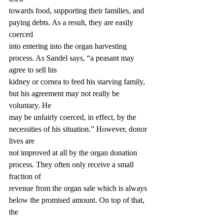
towards food, supporting their families, and 
paying debts. As a result, they are easily 
coerced
into entering into the organ harvesting 
process. As Sandel says, “a peasant may 
agree to sell his
kidney or cornea to feed his starving family, 
but his agreement may not really be 
voluntary. He
may be unfairly coerced, in effect, by the 
necessities of his situation.” However, donor 
lives are
not improved at all by the organ donation 
process. They often only receive a small 
fraction of
revenue from the organ sale which is always 
below the promised amount. On top of that, 
the