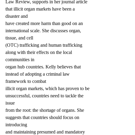
Law Review, supports in her journal article 
that illicit organ markets have been a 
disaster and
have created more harm than good on an 
international scale. She discusses organ, 
tissue, and cell
(OTC) trafficking and human trafficking 
along with their effects on the local 
communities in
organ hub countries. Kelly believes that 
instead of adopting a criminal law 
framework to combat
illicit organ markets, which has proven to be 
unsuccessful, countries need to tackle the 
issue
from the root: the shortage of organs. She 
suggests that countries should focus on 
introducing
and maintaining presumed and mandatory 