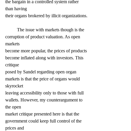
the bargain in a controlled system rather 
than having
their organs brokered by illicit organizations.
	The issue with markets though is the 
corruption of product valuation. As open 
markets
become more popular, the prices of products 
become inflated along with investors. This 
critique
posed by Sandel regarding open organ 
markets is that the price of organs would 
skyrocket
leaving accessibility only to those with full 
wallets. However, my counterargument to 
the open
market critique presented here is that the 
government could keep full control of the 
prices and