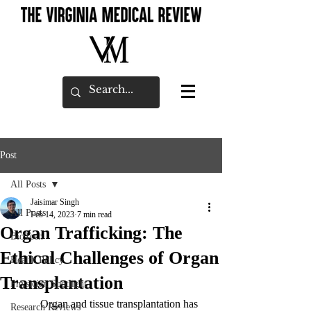
Post
All Posts
Jaisimar Singh
All Posts
Feb 14, 2023
7 min read
Organ Trafficking: The
BioTech
Ethical Challenges of Organ
Health Policy
Transplantation
Physician Spotlight
	Organ and tissue transplantation has 
Research Reviews