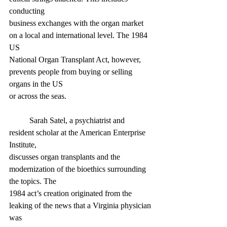
conducting
business exchanges with the organ market 
on a local and international level. The 1984 
US
National Organ Transplant Act, however, 
prevents people from buying or selling 
organs in the US
or across the seas.
	Sarah Satel, a psychiatrist and 
resident scholar at the American Enterprise 
Institute,
discusses organ transplants and the 
modernization of the bioethics surrounding 
the topics. The
1984 act’s creation originated from the 
leaking of the news that a Virginia physician 
was