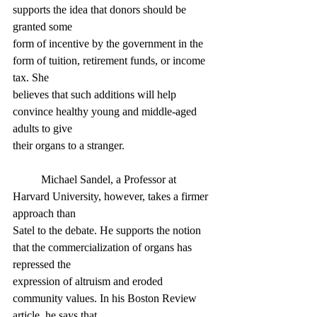
supports the idea that donors should be 
granted some
form of incentive by the government in the 
form of tuition, retirement funds, or income 
tax. She
believes that such additions will help 
convince healthy young and middle-aged 
adults to give
their organs to a stranger.
	Michael Sandel, a Professor at 
Harvard University, however, takes a firmer 
approach than
Satel to the debate. He supports the notion 
that the commercialization of organs has 
repressed the
expression of altruism and eroded 
community values. In his Boston Review 
article, he says that