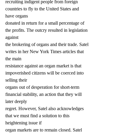
recruiting indigent people from foreign 
countries to fly to the United States and 
have organs
donated in return for a small percentage of 
the profits. The outcry resulted in legislation 
against
the brokering of organs and their trade. Satel 
writes in her New York Times articles that 
the main
resistance against an organ market is that 
impoverished citizens will be coerced into 
selling their
organs out of desperation for short-term 
financial stability, an action that they will 
later deeply
regret. However, Satel also acknowledges 
that we must find a solution to this 
heightening issue if
organ markets are to remain closed. Satel 