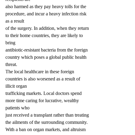
also harmed as they pay heavy tolls for the 
procedure, and incur a heavy infection risk 
as a result
of the surgery. In addition, when they return 
to their home countries, they are likely to 
bring
antibiotic-resistant bacteria from the foreign 
country which poses a global public health 
threat.
The local healthcare in these foreign 
countries is also worsened as a result of 
illicit organ
trafficking markets. Local doctors spend 
more time caring for lucrative, wealthy 
patients who
just received a transplant rather than treating 
the ailments of the surrounding community.
With a ban on organ markets, and altruism 