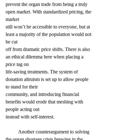
prevent the organ trade from being a truly 
open market. With standardized pricing, the 
market
still won’t be accessible to everyone, but at 
least a majority of the population would not 
be cut
off from dramatic price shifts. There is also 
an ethical dilemma here when placing a 
price tag on
life-saving treatments. The system of 
donation altruism is set up to allow people 
to stand for their
community, and introducing financial 
benefits would erode that meshing with 
people acting out
instead with self-interest.
	Another counterargument to solving 
the organ shortage crisis brewing in the 