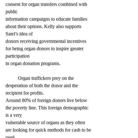
consent for organ transfers combined with 
public
information campaigns to educate families 
about their options. Kelly also supports 
Satel’s idea of
donors receiving governmental incentives 
for being organ donors to inspire greater 
participation
in organ donation programs.
	Organ traffickers prey on the 
desperation of both the donor and the 
recipient for profits.
Around 80% of foreign donors live below 
the poverty line. This foreign demographic 
is a very
vulnerable source of organs as they often 
are looking for quick methods for cash to be 
used