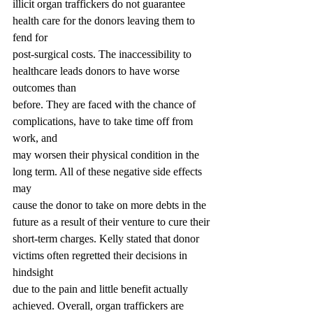
illicit organ traffickers do not guarantee 
health care for the donors leaving them to 
fend for
post-surgical costs. The inaccessibility to 
healthcare leads donors to have worse 
outcomes than
before. They are faced with the chance of 
complications, have to take time off from 
work, and
may worsen their physical condition in the 
long term. All of these negative side effects 
may
cause the donor to take on more debts in the 
future as a result of their venture to cure their
short-term charges. Kelly stated that donor 
victims often regretted their decisions in 
hindsight
due to the pain and little benefit actually 
achieved. Overall, organ traffickers are 