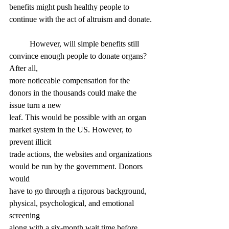
benefits might push healthy people to 
continue with the act of altruism and donate.
	However, will simple benefits still 
convince enough people to donate organs? 
After all,
more noticeable compensation for the 
donors in the thousands could make the 
issue turn a new
leaf. This would be possible with an organ 
market system in the US. However, to 
prevent illicit
trade actions, the websites and organizations 
would be run by the government. Donors 
would
have to go through a rigorous background, 
physical, psychological, and emotional 
screening
along with a six-month wait time before 