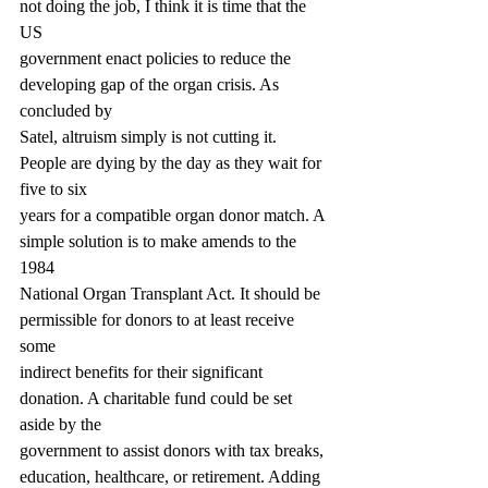
not doing the job, I think it is time that the 
US
government enact policies to reduce the 
developing gap of the organ crisis. As 
concluded by
Satel, altruism simply is not cutting it. 
People are dying by the day as they wait for 
five to six
years for a compatible organ donor match. A 
simple solution is to make amends to the 
1984
National Organ Transplant Act. It should be 
permissible for donors to at least receive 
some
indirect benefits for their significant 
donation. A charitable fund could be set 
aside by the
government to assist donors with tax breaks, 
education, healthcare, or retirement. Adding