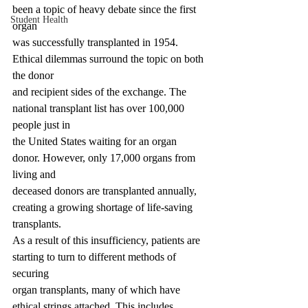
been a topic of heavy debate since the first 
Student Health
organ
was successfully transplanted in 1954. 
Ethical dilemmas surround the topic on both 
the donor
and recipient sides of the exchange. The 
national transplant list has over 100,000 
people just in
the United States waiting for an organ 
donor. However, only 17,000 organs from 
living and
deceased donors are transplanted annually, 
creating a growing shortage of life-saving 
transplants.
As a result of this insufficiency, patients are 
starting to turn to different methods of 
securing
organ transplants, many of which have 
ethical strings attached. This includes 