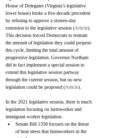
House of Delegates (Virginia’s legislative 
lower house) broke a five-decade precedent 
by refusing to approve a sixteen-day 
extension to the legislative session (
Article
). 
This decision forced Democrats to restrain 
the amount of legislation they could propose 
this cycle, limiting the total amount of 
progressive legislation. Governor Northam 
did in fact implement a special session to 
extend this legislative session partway 
through the current session, but no new 
legislation could be proposed (
Article
). 
In the 2021 legislative session, there is much 
legislation focusing on farmworker and 
immigrant worker legislation:
Senate Bill 1358 focuses on the threat 
of heat stress that farmworkers in the 