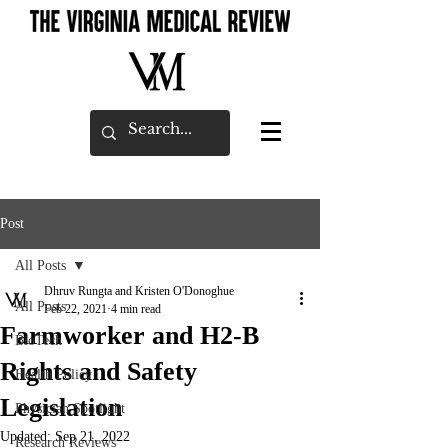
Post
All Posts
Dhruv Rungta and Kristen O'Donoghue
All Posts
Feb 22, 2021
4 min read
Farmworker and H2-B
BioTech
Rights and Safety
Health Policy
Legislation
Physician Spotlight
Updated:
Sep 21, 2022
Research Reviews