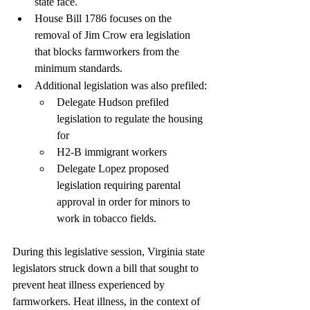
state face. 
House Bill 1786 focuses on the 
removal of Jim Crow era legislation 
that blocks farmworkers from the 
minimum standards.
Additional legislation was also prefiled:
Delegate Hudson prefiled 
legislation to regulate the housing 
for
H2-B immigrant workers
Delegate Lopez proposed 
legislation requiring parental 
approval in order for minors to 
work in tobacco fields.
During this legislative session, Virginia state 
legislators struck down a bill that sought to 
prevent heat illness experienced by 
farmworkers. Heat illness, in the context of 