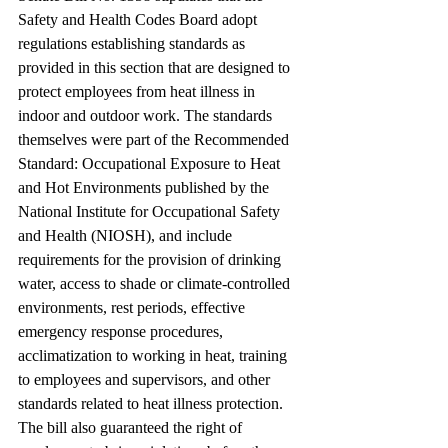
Safety and Health Codes Board adopt 
regulations establishing standards as 
provided in this section that are designed to 
protect employees from heat illness in 
indoor and outdoor work. The standards 
themselves were part of the Recommended 
Standard: Occupational Exposure to Heat 
and Hot Environments published by the 
National Institute for Occupational Safety 
and Health (NIOSH), and include 
requirements for the provision of drinking 
water, access to shade or climate-controlled 
environments, rest periods, effective 
emergency response procedures, 
acclimatization to working in heat, training 
to employees and supervisors, and other 
standards related to heat illness protection. 
The bill also guaranteed the right of 