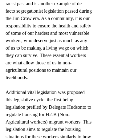
racist past and is another example of de 
facto segregationist legislation passed during 
the Jim Crow era. As a community, it is our 
responsibility to ensure the health and safety 
of some of our hardest and most vulnerable 
workers, who deserve just as much as any 
of us to be making a living wage on which 
they can survive. These essential workers 
are what allow those of us in non-
agricultural positions to maintain our 
livelihoods.
Additional vital legislation was proposed 
this legislative cycle, the first being 
legislation prefiled by Delegate Hudsonto to 
regulate housing for H2-B (Non-
Agricultural workers) migrant workers. This 
legislation aims to regulate the housing 
situations for these workers similarly to how 