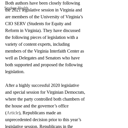
Both authors have been closely following 
Student Health
the 2021 legislative session in Virginia and 
are members of the University of Virginia’s 
CIO SERV (Students for Equity and 
Reform in Virginia). They have discussed 
the following pieces of legislation with a 
variety of content experts, including 
members of the Virginia Interfaith Center as 
well as Delegates and Senators who have 
both supported and proposed the following 
legislation.
After a highly successful 2020 legislative 
and special session for Virginian Democrats, 
where the party controlled both chambers of 
the house and the governor’s office 
(
Article
), Republicans made an 
unprecedented decision prior to this year’s 
legislative session. Republicans in the 