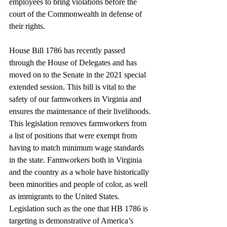
employees to bring violations before the 
court of the Commonwealth in defense of 
their rights. 
House Bill 1786 has recently passed 
through the House of Delegates and has 
moved on to the Senate in the 2021 special 
extended session. This bill is vital to the 
safety of our farmworkers in Virginia and 
ensures the maintenance of their livelihoods. 
This legislation removes farmworkers from 
a list of positions that were exempt from 
having to match minimum wage standards 
in the state. Farmworkers both in Virginia 
and the country as a whole have historically 
been minorities and people of color, as well 
as immigrants to the United States. 
Legislation such as the one that HB 1786 is 
targeting is demonstrative of America’s 