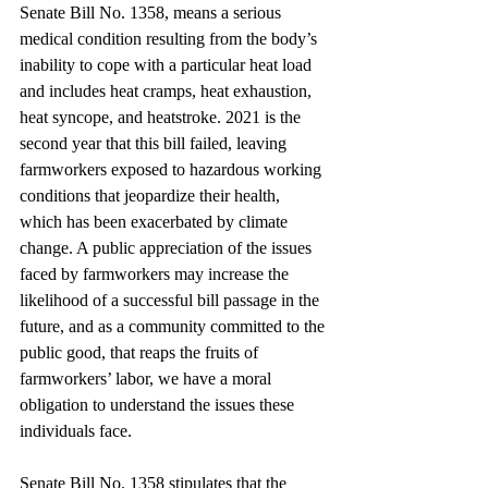
Senate Bill No. 1358, means a serious 
medical condition resulting from the body’s 
inability to cope with a particular heat load 
and includes heat cramps, heat exhaustion, 
heat syncope, and heatstroke. 2021 is the 
second year that this bill failed, leaving 
farmworkers exposed to hazardous working 
conditions that jeopardize their health, 
which has been exacerbated by climate 
change. A public appreciation of the issues 
faced by farmworkers may increase the 
likelihood of a successful bill passage in the 
future, and as a community committed to the 
public good, that reaps the fruits of 
farmworkers’ labor, we have a moral 
obligation to understand the issues these 
individuals face.
Senate Bill No. 1358 stipulates that the 