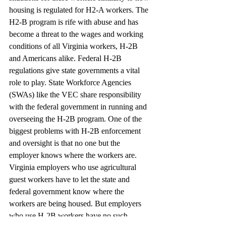
housing is regulated for H2-A workers. The 
H2-B program is rife with abuse and has 
become a threat to the wages and working 
conditions of all Virginia workers, H-2B 
and Americans alike. Federal H-2B 
regulations give state governments a vital 
role to play. State Workforce Agencies 
(SWAs) like the VEC share responsibility 
with the federal government in running and 
overseeing the H-2B program. One of the 
biggest problems with H-2B enforcement 
and oversight is that no one but the 
employer knows where the workers are. 
Virginia employers who use agricultural 
guest workers have to let the state and 
federal government know where the 
workers are being housed. But employers 
who use H-2B workers have no such 