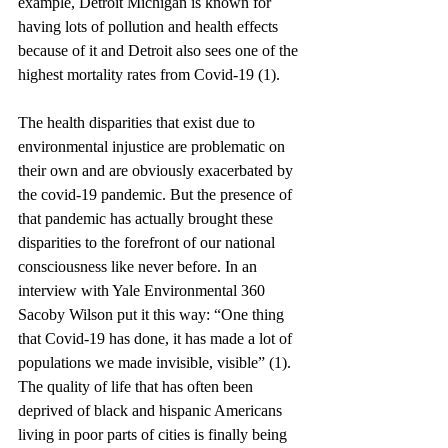
example, Detroit Michigan is known for 
having lots of pollution and health effects 
because of it and Detroit also sees one of the 
highest mortality rates from Covid-19 (1).
The health disparities that exist due to 
environmental injustice are problematic on 
their own and are obviously exacerbated by 
the covid-19 pandemic. But the presence of 
that pandemic has actually brought these 
disparities to the forefront of our national 
consciousness like never before. In an 
interview with Yale Environmental 360 
Sacoby Wilson put it this way: “One thing 
that Covid-19 has done, it has made a lot of 
populations we made invisible, visible” (1). 
The quality of life that has often been 
deprived of black and hispanic Americans 
living in poor parts of cities is finally being 