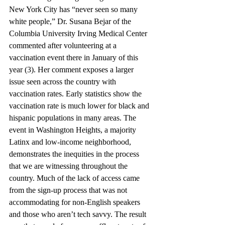
New York City has “never seen so many 
white people,” Dr. Susana Bejar of the 
Columbia University Irving Medical Center 
commented after volunteering at a 
vaccination event there in January of this 
year (3). Her comment exposes a larger 
issue seen across the country with 
vaccination rates. Early statistics show the 
vaccination rate is much lower for black and 
hispanic populations in many areas. The 
event in Washington Heights, a majority 
Latinx and low-income neighborhood, 
demonstrates the inequities in the process 
that we are witnessing throughout the 
country. Much of the lack of access came 
from the sign-up process that was not 
accommodating for non-English speakers 
and those who aren’t tech savvy. The result 