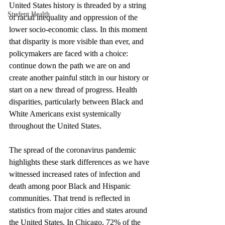
United States history is threaded by a string 
Student Health
of racial inequality and oppression of the 
lower socio-economic class. In this moment 
that disparity is more visible than ever, and 
policymakers are faced with a choice: 
continue down the path we are on and 
create another painful stitch in our history or 
start on a new thread of progress. Health 
disparities, particularly between Black and 
White Americans exist systemically 
throughout the United States. 
The spread of the coronavirus pandemic 
highlights these stark differences as we have 
witnessed increased rates of infection and 
death among poor Black and Hispanic 
communities. That trend is reflected in 
statistics from major cities and states around 
the United States. In Chicago, 72% of the 