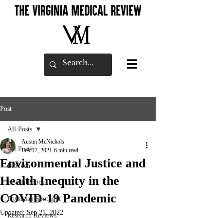
Post
All Posts
Austin McNichols
All Posts
Feb 17, 2021
6 min read
Environmental Justice and
BioTech
Health Inequity in the
Health Policy
COVID-19 Pandemic
Physician Spotlight
Updated:
Sep 21, 2022
Research Reviews