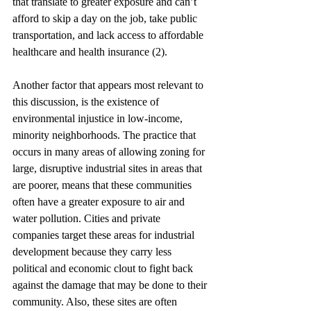
that translate to greater exposure and can’t 
afford to skip a day on the job, take public 
transportation, and lack access to affordable 
healthcare and health insurance (2).
Another factor that appears most relevant to 
this discussion, is the existence of 
environmental injustice in low-income, 
minority neighborhoods. The practice that 
occurs in many areas of allowing zoning for 
large, disruptive industrial sites in areas that 
are poorer, means that these communities 
often have a greater exposure to air and 
water pollution. Cities and private 
companies target these areas for industrial 
development because they carry less 
political and economic clout to fight back 
against the damage that may be done to their 
community. Also, these sites are often 