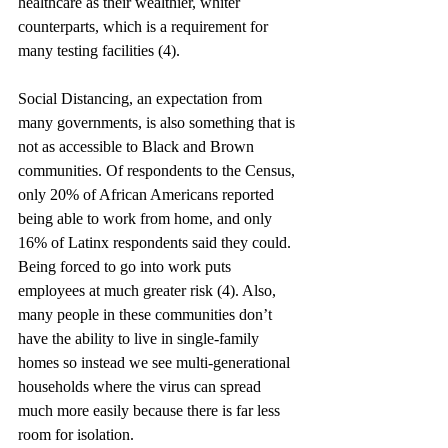
healthcare as their wealthier, whiter 
counterparts, which is a requirement for 
many testing facilities (4). 
Social Distancing, an expectation from 
many governments, is also something that is 
not as accessible to Black and Brown 
communities. Of respondents to the Census, 
only 20% of African Americans reported 
being able to work from home, and only 
16% of Latinx respondents said they could. 
Being forced to go into work puts 
employees at much greater risk (4). Also, 
many people in these communities don’t 
have the ability to live in single-family 
homes so instead we see multi-generational 
households where the virus can spread 
much more easily because there is far less 
room for isolation. 