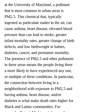
at the University of Maryland, a pollutant 
that is most common in urban areas is 
PM2.5. This chemical that, typically 
ingested as particulate matter in the air, can 
cause asthma, heart disease, elevated blood 
pressure than can lead to stroke, greater 
infant mortality rates, greater change of birth 
defects, and low birthweight in babies, 
diabetes, cancer, and premature mortality. 
The presence of PM2.5 and other pollutants 
in these areas means the people living there 
a more likely to have experienced any one, 
or multiple of these conditions. In particular, 
the connection between living in a 
neighborhood with exposure to PM2.5 and 
having asthma, heart disease, and/or 
diabetes is what make death rates higher for 
Black and Latino communities. For 