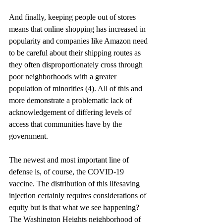
And finally, keeping people out of stores 
means that online shopping has increased in 
popularity and companies like Amazon need 
to be careful about their shipping routes as 
they often disproportionately cross through 
poor neighborhoods with a greater 
population of minorities (4). All of this and 
more demonstrate a problematic lack of 
acknowledgement of differing levels of 
access that communities have by the 
government. 
The newest and most important line of 
defense is, of course, the COVID-19 
vaccine. The distribution of this lifesaving 
injection certainly requires considerations of 
equity but is that what we see happening? 
The Washington Heights neighborhood of 