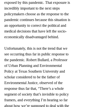
exposed by this pandemic. That exposure is 
incredibly important to the next steps 
policymakers choose as the response to the 
pandemic continues because this situation is 
an opportunity to correct the political and 
medical decisions that have left the socio-
economically disadvantaged behind. 
Unfortunately, this is not the trend that we 
see occurring thus far in public response to 
the pandemic. Robert Bullard, a Professor 
of Urban Planning and Environmental 
Policy at Texas Southern University and 
scholar considered to be the father of 
Environmental Justice, observed of the 
response thus far that, “There’s a whole 
segment of society that’s invisible to policy 
framers, and everything I’m hearing so far 
about how we’re supposed to deal with the 