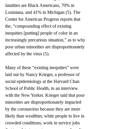
fatalities are Black Americans, 70% in 
Louisiana, and 41% in Michigan (5). The 
Center for American Progress reports that 
the, “compounding effect of existing 
inequities [putting] people of color in an 
increasingly precarious situation,” as to why 
poor urban minorities are disproportionately 
affected by the virus (5). 
Many of these “existing inequities” were 
laid out by Nancy Krieger, a professor of 
social epidemiology at the Harvard Chan 
School of Public Health, in an interview 
with the New Yorker. Krieger said that poor 
minorities are disproportionately impacted 
by the coronavirus because they are more 
likely than wealthier, white people to live in 
crowded conditions, work in service jobs 