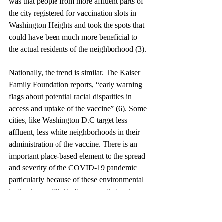
was that people from more affluent parts of 
the city registered for vaccination slots in 
Washington Heights and took the spots that 
could have been much more beneficial to 
the actual residents of the neighborhood (3). 
Nationally, the trend is similar. The Kaiser 
Family Foundation reports, “early warning 
flags about potential racial disparities in 
access and uptake of the vaccine” (6). Some 
cities, like Washington D.C target less 
affluent, less white neighborhoods in their 
administration of the vaccine. There is an 
important place-based element to the spread 
and severity of the COVID-19 pandemic 
particularly because of these environmental 
justice issues (6). So it appears that a place-
based response to the pandemic, like in the 
nation’s capital, that favors those more 