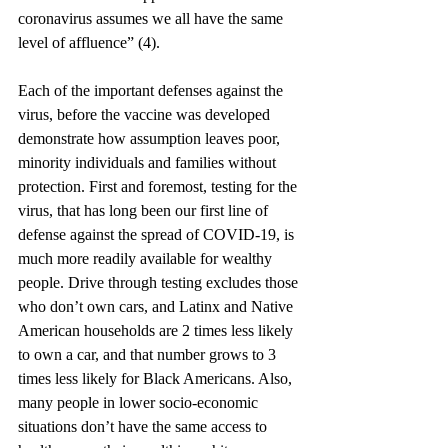
coronavirus assumes we all have the same 
level of affluence” (4). 
Each of the important defenses against the 
virus, before the vaccine was developed 
demonstrate how assumption leaves poor, 
minority individuals and families without 
protection. First and foremost, testing for the 
virus, that has long been our first line of 
defense against the spread of COVID-19, is 
much more readily available for wealthy 
people. Drive through testing excludes those 
who don’t own cars, and Latinx and Native 
American households are 2 times less likely 
to own a car, and that number grows to 3 
times less likely for Black Americans. Also, 
many people in lower socio-economic 
situations don’t have the same access to 