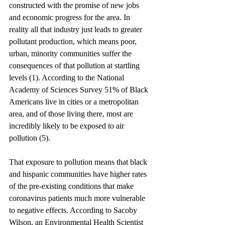
constructed with the promise of new jobs 
and economic progress for the area. In 
reality all that industry just leads to greater 
pollutant production, which means poor, 
urban, minority communities suffer the 
consequences of that pollution at startling 
levels (1). According to the National 
Academy of Sciences Survey 51% of Black 
Americans live in cities or a metropolitan 
area, and of those living there, most are 
incredibly likely to be exposed to air 
pollution (5). 
That exposure to pollution means that black 
and hispanic communities have higher rates 
of the pre-existing conditions that make 
coronavirus patients much more vulnerable 
to negative effects. According to Sacoby 
Wilson, an Environmental Health Scientist 